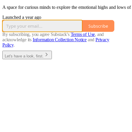
A space for curious minds to explore the emotional highs and lows o
Launched a year ago
Subscribe
By subscribing, you agree Substack's
Terms of Use
, and
acknowledge its
Information Collection Notice
and
Privacy
Policy
.
Let's have a look, first.