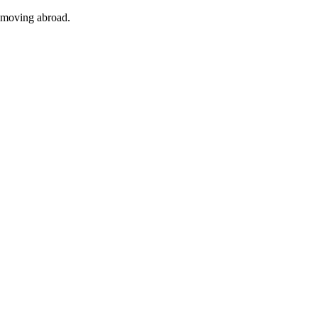
f moving abroad.