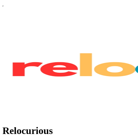
Relocurious