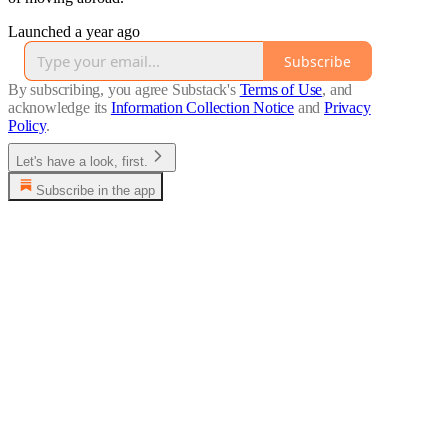
Launched a year ago
Subscribe
By subscribing, you agree Substack's
Terms of Use
, and
acknowledge its
Information Collection Notice
and
Privacy
Policy
.
Let's have a look, first.
Subscribe in the app