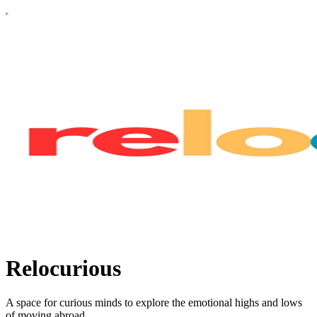
Relocurious
A space for curious minds to explore the emotional highs and lows
of moving abroad.