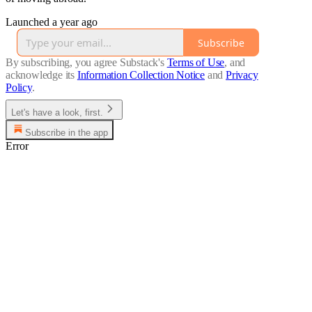
Launched a year ago
Subscribe
By subscribing, you agree Substack's
Terms of Use
, and
acknowledge its
Information Collection Notice
and
Privacy
Policy
.
Let's have a look, first.
Subscribe in the app
Error