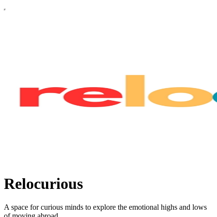
Relocurious
A space for curious minds to explore the emotional highs and lows
of moving abroad.