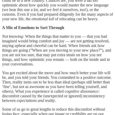
could be in a new country. Chances are, you were a tad too
optimistic about how quickly you would master the new language
(we hear this one a lot, and we feel it ourselves, too!), or the
customs. Even if you had prepared diligently for the many aspects of
your new life, the
emotional toll
of relocating can be heavy.
A Mix of Emotions to Sort Through
Not knowing:
When the things that matter to you — that you had
imagined would bring comfort and joy — are not getting resolved,
staying upbeat and cheerful can be hard. When friends ask how
things are going (“When are you moving to your new place?”), and
you are not too sure, that may put extra strain on how you see
things, and how optimistic you remain — both on the inside and in
your conversations.
You got excited about the move and how much better your life will
be, and you told your friends. You committed to a positive outcome.
Then, reality turns out to be less than ideal (perhaps still better than
‘fine’, but not as awesome as you have been telling yourself, and
others). What you experience is called
cognitive dissonance:
discomfort caused by the (unexpected or ignored) inconsistency
between
expectations and reality
.
Some of us go to great lengths to reduce this discomfort
without
losing face
, especially when our image or credibility are on our