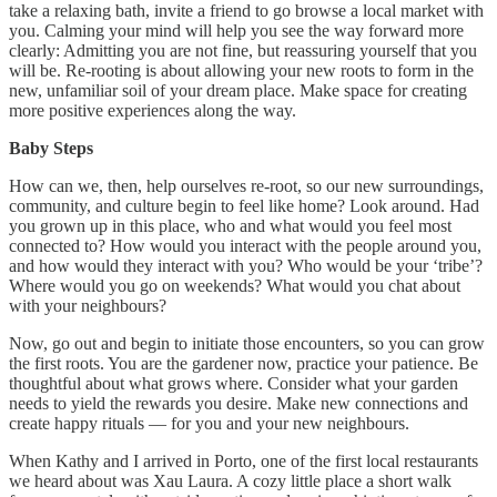
take a relaxing bath, invite a friend to go browse a local market with
you. Calming your mind will help you see the way forward more
clearly: Admitting you are not fine, but reassuring yourself that you
will be. Re-rooting is about allowing your new roots to form in the
new, unfamiliar soil of your dream place. Make space for creating
more positive experiences along the way.
Baby Steps
How can we, then, help ourselves re-root, so our new surroundings,
community, and culture begin to feel like home? Look around. Had
you grown up in this place, who and what would you feel most
connected to? How would you interact with the people around you,
and how would they interact with you? Who would be your ‘tribe’?
Where would you go on weekends? What would you chat about
with your neighbours?
Now, go out and begin to initiate those encounters, so you can grow
the first roots. You are the gardener now, practice your patience. Be
thoughtful about what grows where. Consider what your garden
needs to yield the rewards you desire. Make new connections and
create happy rituals — for you and your new neighbours.
When Kathy and I arrived in Porto, one of the first local restaurants
we heard about was Xau Laura. A cozy little place a short walk