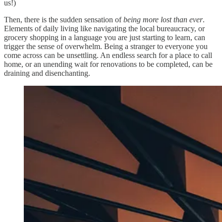
us!)
Then, there is the sudden sensation of
being more lost than ever
.
Elements of daily living like navigating the local bureaucracy, or
grocery shopping in a language you are just starting to learn, can
trigger the sense of overwhelm. Being a stranger to everyone you
come across can be unsettling. An endless search for a place to call
home, or an unending wait for renovations to be completed, can be
draining and disenchanting.