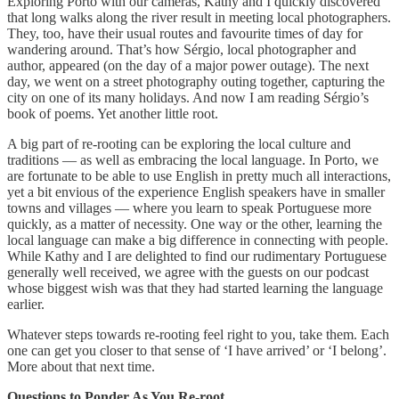
Exploring Porto with our cameras, Kathy and I quickly discovered
that long walks along the river result in meeting local photographers.
They, too, have their usual routes and favourite times of day for
wandering around. That’s how Sérgio, local photographer and
author, appeared (on the day of a major power outage). The next
day, we went on a street photography outing together, capturing the
city on one of its many holidays. And now I am reading Sérgio’s
book of poems. Yet another little root.
A big part of re-rooting can be exploring the local culture and
traditions — as well as embracing the local language. In Porto, we
are fortunate to be able to use English in pretty much all interactions,
yet a bit envious of the experience English speakers have in smaller
towns and villages — where you learn to speak Portuguese more
quickly, as a matter of necessity. One way or the other, learning the
local language can make a big difference in connecting with people.
While Kathy and I are delighted to find our rudimentary Portuguese
generally well received, we agree with the guests on our podcast
whose biggest wish was that they had started learning the language
earlier.
Whatever steps towards re-rooting feel right to you, take them. Each
one can get you closer to that sense of ‘I have arrived’ or ‘I belong’.
More about that next time.
Questions to Ponder As You Re-root