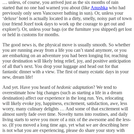
… unless, of course, you arrived just as the six months of rain
started that no one had warned you about (like
Anushka
who had
previously only seen Vancouver bathing in sun). Or, unless your
‘deluxe’ hotel is actually located in a dirty, smelly, noisy part of town
(our friend Jozef took days to work up the courage to get out and
explore!). Or, unless your bags (or the furniture you shipped) get lost
or held in customs for months.
The good news is, the physical move is usually smooth. So whether
you are running away from a life you can’t stand anymore, or you
are embarking on an adventure you had been longing for, reaching
your destination will likely bring relief, joy, and positive anticipation
of all that’s next. You drop your luggage and head out for that
fantastic dinner with a view. The first of many ecstatic days in your
new, dream life!
And yet. Have you heard of
hedonic adaptation
? We tend to
overestimate how big changes (such as starting a life in a dream
destination) affect our experience in the long run. Yes, relocating
will likely evoke joy, happiness, excitement, satisfaction, awe, less
worry, many culinary delights … And some of that excitement will
almost surely fade over time. Novelty turns into routines, and daily
living starts to serve you more of a mix of the awesome and the less-
so. (If you moved a long time ago, yet what we are describing here
is not what you are experiencing, please do share your story with