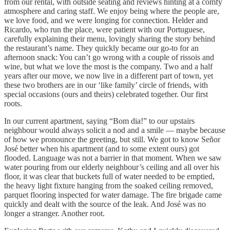
from our rental, with outside seating and reviews hinting at a comfy
atmosphere and caring staff. We enjoy being where the people are,
we love food, and we were longing for connection. Helder and
Ricardo, who run the place, were patient with our Portuguese,
carefully explaining their menu, lovingly sharing the story behind
the restaurant’s name. They quickly became our go-to for an
afternoon snack: You can’t go wrong with a couple of rissois and
wine, but what we love the most is the company. Two and a half
years after our move, we now live in a different part of town, yet
these two brothers are in our ‘like family’ circle of friends, with
special occasions (ours and theirs) celebrated together. Our first
roots.
In our current apartment, saying “Bom dia!” to our upstairs
neighbour would always solicit a nod and a smile — maybe because
of how we pronounce the greeting, but still. We got to know Señor
José better when his apartment (and to some extent ours) got
flooded. Language was not a barrier in that moment. When we saw
water pouring from our elderly neighbour’s ceiling and all over his
floor, it was clear that buckets full of water needed to be emptied,
the heavy light fixture hanging from the soaked ceiling removed,
parquet flooring inspected for water damage. The fire brigade came
quickly and dealt with the source of the leak. And José was no
longer a stranger. Another root.