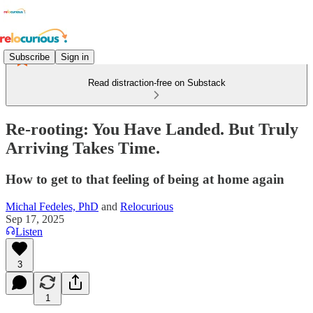
Subscribe
Sign in
Read distraction-free on Substack
Re-rooting: You Have Landed. But Truly
Arriving Takes Time.
How to get to that feeling of being at home again
Michal Fedeles, PhD
and
Relocurious
Sep 17, 2025
Listen
3
1