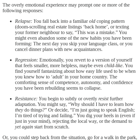
The overly emotional experience may prompt one or more of the
following responses:
Relapse: Y
ou fall back into a familiar
old
coping pattern
(doom-scrolling real estate listings ‘back home’, or texting
your former neighbour to say, “This was a mistake.” You
might even abandon some of the new habits you have been
forming: The next day you skip your language class, or you
cancel dinner plans with new acquaintances.
Regression:
Emotionally, you revert to a version of yourself
that feels smaller, more helpless, maybe even
child-like
. You
find yourself fantasizing about how easy life used to be when
you knew how to ‘adult’ in your home country. The
comforting sense of competence, autonomy, and confidence
you have been rebuilding seems to collapse.
Resistance: Y
ou begin to subtly or overtly
resist
further
adaptation. You might say, “Why should I have to learn how
they
do things?” Or decide, “I’m just going to speak English;
I’m tired of trying and failing.” You dig your heels in (even if
just in your mind), rejecting the local way, or the demand to
yet again
start from scratch.
Or, you could step back from the situation, go for a walk in the park,