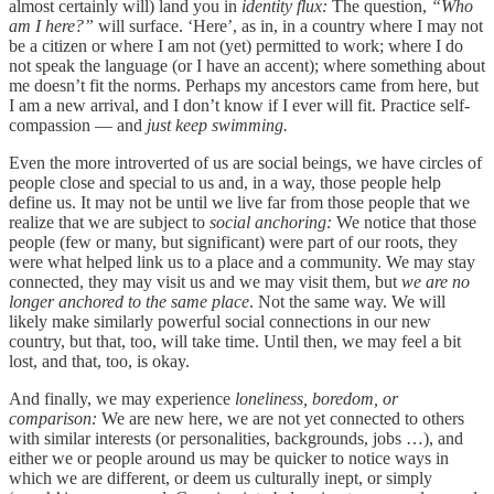
almost certainly will) land you in
identity flux:
The question,
“Who
am I here?”
will surface. ‘Here’, as in, in a country where I may not
be a citizen or where I am not (yet) permitted to work; where I do
not speak the language (or I have an accent); where something about
me doesn’t fit the norms. Perhaps my ancestors came from here, but
I am a new arrival, and I don’t know if I ever will fit. Practice self-
compassion — and
just keep swimming.
Even the more introverted of us are social beings, we have circles of
people close and special to us and, in a way, those people help
define us. It may not be until we live far from those people that we
realize that we are subject to
social anchoring:
We notice that those
people (few or many, but significant) were part of our roots, they
were what helped link us to a place and a community. We may stay
connected, they may visit us and we may visit them, but
we are no
longer anchored to the same place
. Not the same way. We will
likely make similarly powerful social connections in our new
country, but that, too, will take time. Until then, we may feel a bit
lost, and that, too, is okay.
And finally, we may experience
loneliness, boredom, or
comparison:
We are new here, we are not yet connected to others
with similar interests (or personalities, backgrounds, jobs …), and
either we or people around us may be quicker to notice ways in
which we are different, or deem us culturally inept, or simply