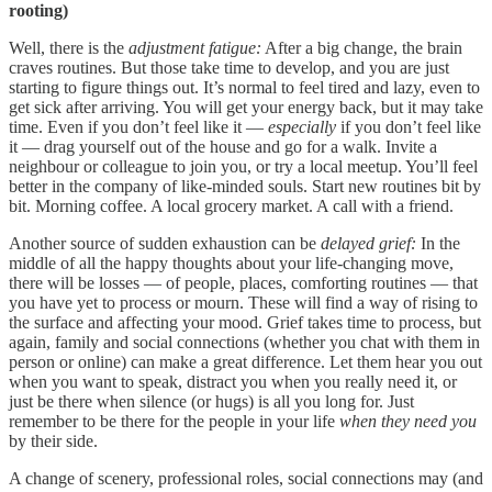
rooting)
Well, there is the
adjustment fatigue:
After a big change, the brain
craves routines. But those take time to develop, and you are just
starting to figure things out. It’s normal to feel tired and lazy, even to
get sick after arriving. You will get your energy back, but it may take
time. Even if you don’t feel like it —
especially
if you don’t feel like
it — drag yourself out of the house and go for a walk. Invite a
neighbour or colleague to join you, or try a local meetup. You’ll feel
better in the company of like-minded souls. Start new routines bit by
bit. Morning coffee. A local grocery market. A call with a friend.
Another source of sudden exhaustion can be
delayed grief:
In the
middle of all the happy thoughts about your life-changing move,
there will be losses — of people, places, comforting routines — that
you have yet to process or mourn. These will find a way of rising to
the surface and affecting your mood. Grief takes time to process, but
again, family and social connections (whether you chat with them in
person or online) can make a great difference. Let them hear you out
when you want to speak, distract you when you really need it, or
just be there when silence (or hugs) is all you long for. Just
remember to be there for the people in your life
when they need you
by their side.
A change of scenery, professional roles, social connections may (and