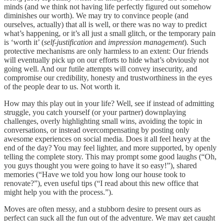
minds (and we think not having life perfectly figured out somehow
diminishes our worth). We may try to convince people (and
ourselves, actually) that all is well, or there was no way to predict
what’s happening, or it’s all just a small glitch, or the temporary pain
is ‘worth it’ (
self-justification
and
impression management
). Such
protective mechanisms are only harmless to an extent: Our friends
will eventually pick up on our efforts to hide what’s obviously not
going well. And our futile attempts will convey insecurity, and
compromise our credibility, honesty and trustworthiness in the eyes
of the people dear to us. Not worth it.
How may this play out in your life? Well, see if instead of admitting
struggle, you catch yourself (or your partner) downplaying
challenges, overly highlighting small wins, avoiding the topic in
conversations, or instead overcompensating by posting only
awesome experiences on social media. Does it all feel heavy at the
end of the day? You may feel lighter, and more supported, by openly
telling the complete story. This may prompt some good laughs (“Oh,
you guys thought you were going to have it so easy!”), shared
memories (“Have we told you how long our house took to
renovate?”), even useful tips (“I read about this new office that
might help you with the process.”).
Moves are often messy, and a stubborn desire to present ours as
perfect can suck all the fun out of the adventure. We may get caught