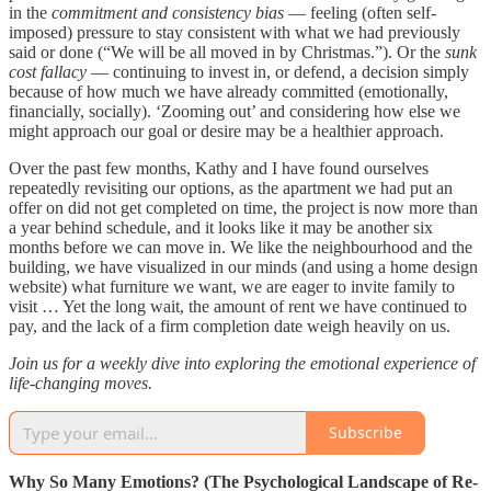
in the
commitment and consistency bias
— feeling (often self-
imposed) pressure to stay consistent with what we had previously
said or done (“We will be all moved in by Christmas.”). Or the
sunk
cost fallacy
— continuing to invest in, or defend, a decision simply
because of how much we have already committed (emotionally,
financially, socially). ‘Zooming out’ and considering how else we
might approach our goal or desire may be a healthier approach.
Over the past few months, Kathy and I have found ourselves
repeatedly revisiting our options, as the apartment we had put an
offer on did not get completed on time, the project is now more than
a year behind schedule, and it looks like it may be another six
months before we can move in. We like the neighbourhood and the
building, we have visualized in our minds (and using a home design
website) what furniture we want, we are eager to invite family to
visit … Yet the long wait, the amount of rent we have continued to
pay, and the lack of a firm completion date weigh heavily on us.
Join us for a weekly dive into exploring the emotional experience of
life-changing moves.
Subscribe
Why So Many Emotions? (The Psychological Landscape of Re-