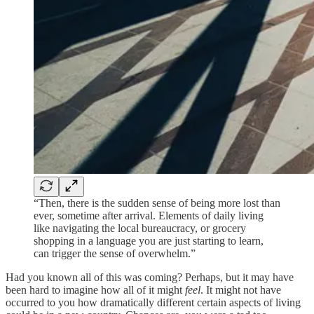
“Then, there is the sudden sense of being more lost than
ever, sometime after arrival. Elements of daily living
like navigating the local bureaucracy, or grocery
shopping in a language you are just starting to learn,
can trigger the sense of overwhelm.”
Had you known all of this was coming? Perhaps, but it may have
been hard to imagine how all of it might
feel
. It might not have
occurred to you how dramatically different certain aspects of living