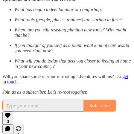
What has begun to feel familiar or comforting?
What roots (people, places, routines) are starting to form?
Where are you still resisting planting new roots? Why might
that be?
If you thought of yourself as a plant, what kind of care would
you need right now?
What will you do today that gets you closer to feeling at home
in your new country?
Will you share some of your re-rooting adventures with us? Do
get
in touch
.
Join us as a subscriber. Let’s re-root together.
Subscribe
3