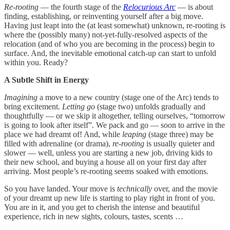
Re-rooting
— the fourth stage of the
Relocurious Arc
— is about
finding, establishing, or reinventing yourself after a big move.
Having just leapt into the (at least somewhat) unknown, re-rooting is
where the (possibly many) not-yet-fully-resolved aspects of the
relocation (and of who you are becoming in the process) begin to
surface. And, the inevitable emotional catch-up can start to unfold
within you. Ready?
A Subtle Shift in Energy
Imagining
a move to a new country (stage one of the Arc) tends to
bring excitement.
Letting go
(stage two) unfolds gradually and
thoughtfully — or we skip it altogether, telling ourselves, “tomorrow
is going to look after itself”. We pack and go — soon to arrive in the
place we had dreamt of! And, while
leaping
(stage three) may be
filled with adrenaline (or drama),
re-rooting
is usually quieter and
slower — well, unless you are starting a new job, driving kids to
their new school, and buying a house all on your first day after
arriving. Most people’s re-rooting seems soaked with emotions.
So you have landed. Your move is
technically
over, and the movie
of your dreamt up new life is starting to play right in front of you.
You are in it, and you get to cherish the intense and beautiful
experience, rich in new sights, colours, tastes, scents …