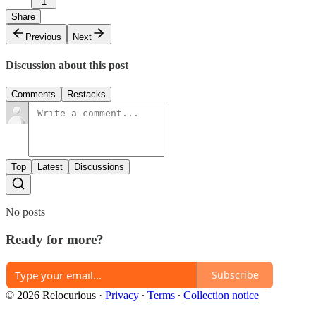
1
Share
Previous
Next
Discussion about this post
Comments
Restacks
Top
Latest
Discussions
No posts
Ready for more?
Subscribe
© 2026 Relocurious
·
Privacy
∙
Terms
∙
Collection notice