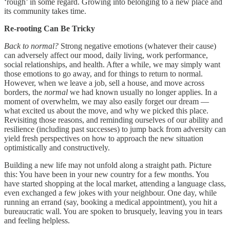
‘rough’ in some regard. Growing into belonging to a new place and
its community takes time.
Re-rooting Can Be Tricky
Back to normal?
Strong negative emotions (whatever their cause)
can adversely affect our mood, daily living, work performance,
social relationships, and health. After a while, we may simply want
those emotions to go away, and for things to return to normal.
However, when we leave a job, sell a house, and move across
borders, the
normal
we had known usually no longer applies. In a
moment of overwhelm, we may also easily forget our dream —
what excited us about the move, and why we picked this place.
Revisiting those reasons, and reminding ourselves of our ability and
resilience (including past successes) to jump back from adversity can
yield fresh perspectives on how to approach the new situation
optimistically and constructively.
Building a new life may not unfold along a straight path. Picture
this: You have been in your new country for a few months. You
have started shopping at the local market, attending a language class,
even exchanged a few jokes with your neighbour. One day, while
running an errand (say, booking a medical appointment), you hit a
bureaucratic wall. You are spoken to brusquely, leaving you in tears
and feeling helpless.