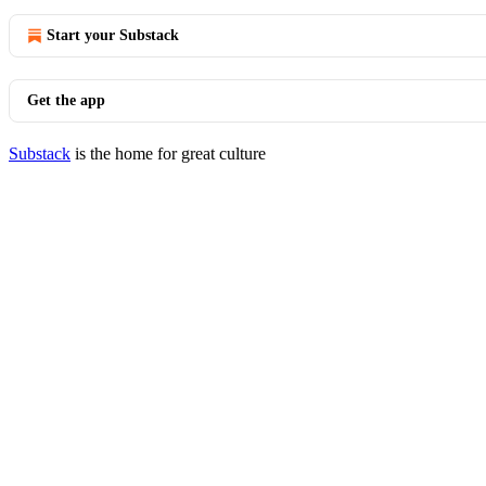
Start your Substack
Get the app
Substack
is the home for great culture