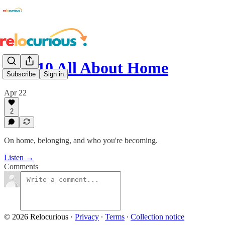
S3:E10 All About Home
Subscribe
Sign in
Apr 22
2
On home, belonging, and who you're becoming.
Listen →
Comments
© 2026 Relocurious
·
Privacy
∙
Terms
∙
Collection notice