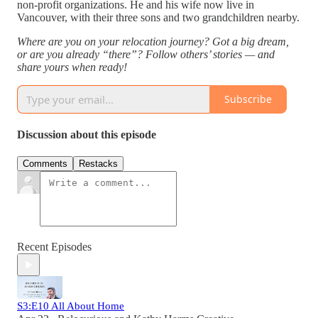
non-profit organizations. He and his wife now live in
Vancouver, with their three sons and two grandchildren nearby.
Where are you on your relocation journey? Got a big dream,
or are you already “there”? Follow others’ stories — and
share yours when ready!
Subscribe
Discussion about this episode
Comments
Restacks
Recent Episodes
S3:E10 All About Home