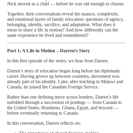
Nick moved as a child — before he was old enough to choose.
Together, their conversations reveal the nuance, complexity,
and emotional layers of family relocation: questions of agency,
belonging, identity, sacrifice, and adaptation. What does it
mean to share a life in motion? And how differently can the
same experience be lived and remembered?
Part 1: A Life in Motion – Darren’s Story
In this first episode of the series, we hear from Darren.
Darren’s story of relocation began long before his diplomatic
career. Having grown up between countries, movement was
already part of his identity. Later, after teaching in Malawi and
Canada, he joined the Canadian Foreign Service.
Rather than one defining move across borders, Darren’s life
unfolded through a succession of postings — from Canada to
the United States, Honduras, Ghana, Egypt, and beyond —
before eventually returning to Canada.
In this conversation, Darren reflects on: