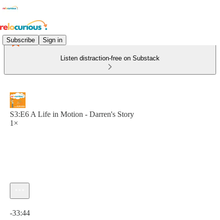
Subscribe
Sign in
Listen distraction-free on Substack
S3:E6 A Life in Motion - Darren's Story
1×
Current time: 0:00 / Total time: -33:44
-33:44