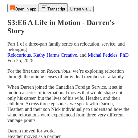
Open in app
Transcript
Listen via...
S3:E6 A Life in Motion - Darren's
Story
Part 1 of a three-part family series on relocation, service, and
belonging
Relocurious
,
Kathy Harms Creative
, and
Michal Fedeles, PhD
Feb 25, 2026
For the first time on
Relocurious
, we’re exploring relocation
through the unique lenses of individual members of a family.
When Darren joined the Canadian Foreign Service, it set in
motion a series of international moves that would shape not
only his career, but the lives of his wife, Heather, and their
children. Across three episodes, we speak with Darren,
Heather, and their son Nick individually to understand how the
same relocations were experienced from three very different
vantage points.
Darren moved for work.
Heather moved as a partner.