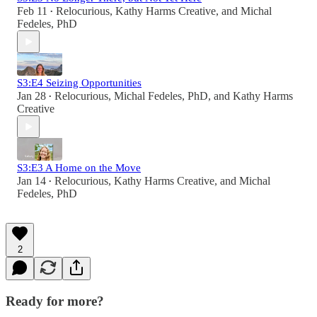
Feb 11
Relocurious
,
Kathy Harms Creative
, and
Michal
•
Fedeles, PhD
S3:E4 Seizing Opportunities
Jan 28
Relocurious
,
Michal Fedeles, PhD
, and
Kathy Harms
•
Creative
S3:E3 A Home on the Move
Jan 14
Relocurious
,
Kathy Harms Creative
, and
Michal
•
Fedeles, PhD
2
Ready for more?