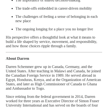
The importance of shared decision-making
The trade-offs embedded in career-driven mobility
The challenges of feeling a sense of belonging in each
new place
The ongoing longing for a place you no longer live
His perspective offers a thoughtful look at what it means to
build a life shaped by service, movement, and responsibility,
and how those choices ripple through a family.
About Darren
Darren Schemmer grew up in Canada, Germany, and the
United States. After teaching in Malawi and Canada, he joined
the Canadian Foreign Service in 1989. He served abroad in
Egypt, Honduras, Kenya, and at the Organization of American
States, and later as High Commissioner of Canada to Ghana
and Ambassador to Togo.
Since retiring from the federal government in 2014, Darren
worked for three years as Executive Director of Simon Fraser
University International and has served on the boards of four