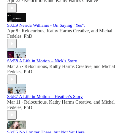
Apr 22
Relocurious
and
Kathy Harms Creative
•
S3:E9 Nerida Williams - On Saying "Yes".
Apr 8
Relocurious
,
Kathy Harms Creative
, and
Michal
•
Fedeles, PhD
S3:E8 A Life in Motion – Nick's Story
Mar 25
Relocurious
,
Kathy Harms Creative
, and
Michal
•
Fedeles, PhD
S3:E7 A Life in Motion – Heather's Story
Mar 11
Relocurious
,
Kathy Harms Creative
, and
Michal
•
Fedeles, PhD
S3:E5 No Longer There, but Not Yet Here